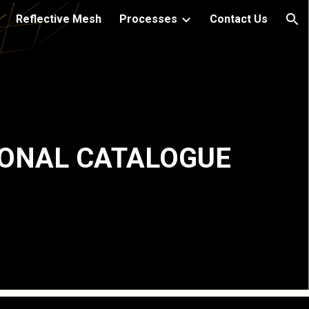
Reflective Mesh
Processes
Contact Us
ion
ONAL CATALOGUE