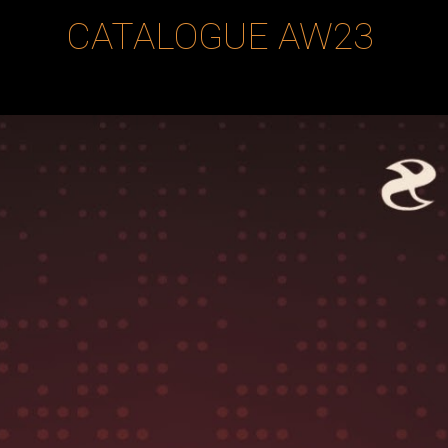
CATALOGUE
AW23