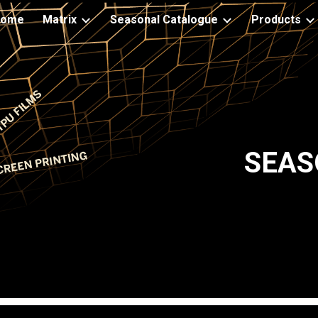
Home
Matrix
Seasonal Catalogue
Products
ip to main content
Skip to navigat
SEAS