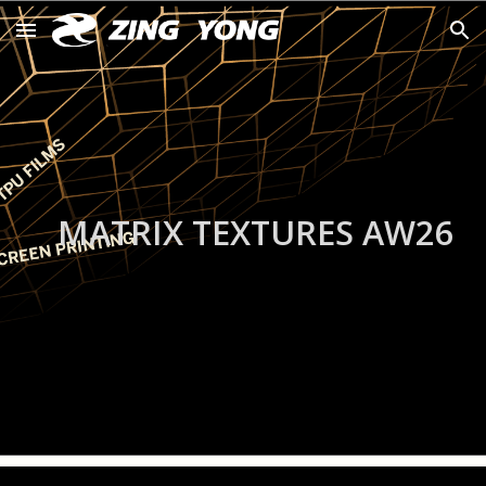
Skip to main content
Skip to navigation
MATRIX TEXTURES
AW
26