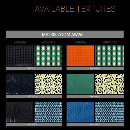
AVAILABLE TEXTURES