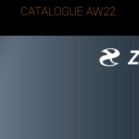
CATALOGUE
AW22