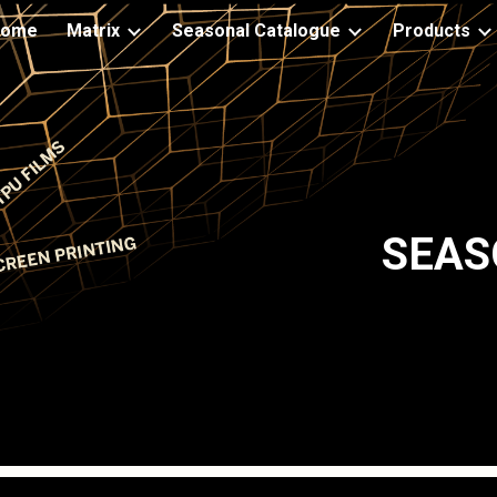
Home
Matrix
Seasonal Catalogue
Products
ip to main content
Skip to navigat
SEAS