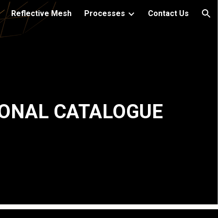
Reflective Mesh
Processes
Contact Us
ion
ONAL CATALOGUE