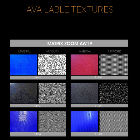
AVAILABLE TEXTURES