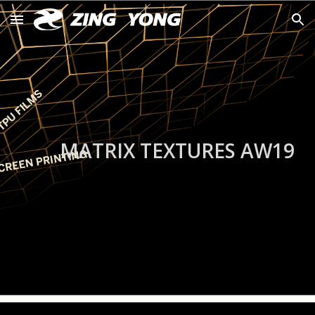
Skip to main content
Skip to navigation
MATRIX TEXTURES AW19