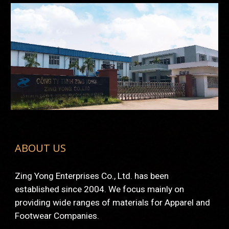
ABOUT US
Zing Yong Enterprises Co., Ltd. has been 
established since 2004. We focus mainly on 
providing wide ranges of materials for Apparel and 
Footwear Companies.