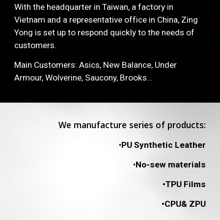
With the headquarter in Taiwan, a factory in 
Vietnam and a representative office in China, Zing 
Yong is set up to respond quickly to the needs of 
customers.
Main Customers: Asics, New Balance, Under 
Armour, Wolverine, Saucony, Brooks... 
We manufacture series of products:
•
PU Synthetic Leather
•
No-sew materials
•TPU Films
•CPU& ZPU