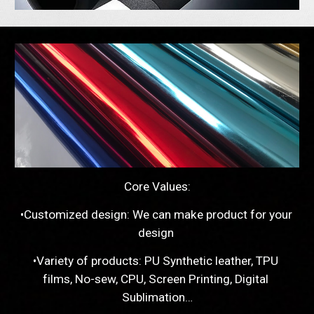
Core Values:
•Customized design: We can make product for your 
design 
•Variety of products: PU Synthetic leather, TPU 
films, No-sew, CPU, Screen Printing, Digital 
Sublimation…