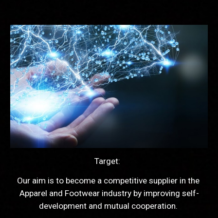
Target:  
Our aim is to become a competitive supplier in the 
Apparel and Footwear industry by improving self-
development and mutual cooperation. 