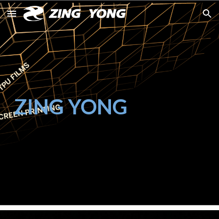
Skip to main content
Skip to navigation
ZING YONG