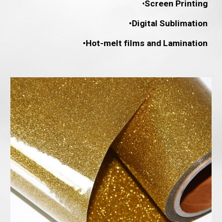
•
Screen Printing
•Digital Sublimation
•Hot-melt films and Lamination